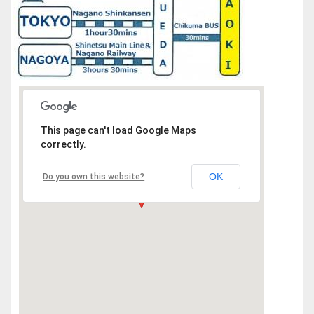
This page can't load Google Maps
correctly.
OK
Do you own this website?