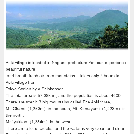
Aoki village is located in Nagano prefecture.You can experience
beautiful nature,
and breath fresh air from mountains.It takes only 2 hours to
Aoki village from
Tokyo Station by a Shinkansen.
The total area is 57.09k ㎡, and the population is about 4600.
There are scenic 3 big mountains called The Aoki three,
Mt. Okami（1,250m）in the south, Mt. Komayumi（1,223m）in
the north,
Mr.Jyukkan（1,284m）in the west.
There are a lot of creeks, and the water is very clean and clear.