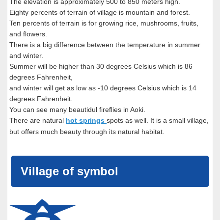
The elevation is approximately 500 to 850 meters high.
Eighty percents of terrain of village is mountain and forest.
Ten percents of terrain is for growing rice, mushrooms, fruits,
and flowers.
There is a big difference between the temperature in summer
and winter.
Summer will be higher than 30 degrees Celsius which is 86
degrees Fahrenheit,
and winter will get as low as -10 degrees Celsius which is 14
degrees Fahrenheit.
You can see many beautidul fireflies in Aoki.
There are natural
hot springs
spots as well. It is a small village,
but offers much beauty through its natural habitat.
Village of symbol