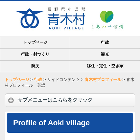
トップページ
行政
行政・村づくり
観光
防災
移住・定住・空き家
トップページ
>
行政
>
サイドコンテンツ
>
青木村プロフィール
>
青木
村プロフィール 英語
サブメニューはこちらをクリック
Profile of Aoki village