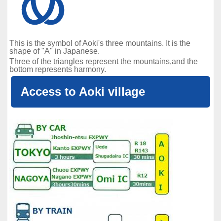
This is the symbol of Aoki's three mountains. It is the
shape of "A" in Japanese.
Three of the triangles represent the mountains,and the
bottom represents harmony.
Access to Aoki village